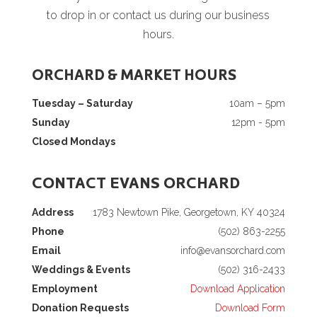
to drop in or contact us during our business
hours.
ORCHARD & MARKET HOURS
Tuesday – Saturday
10am – 5pm
Sunday
12pm - 5pm
Closed Mondays
CONTACT EVANS ORCHARD
Address
1783 Newtown Pike, Georgetown, KY 40324
Phone
(502) 863-2255
Email
info@evansorchard.com
Weddings & Events
(502) 316-2433
Employment
Download Application
Donation Requests
Download Form