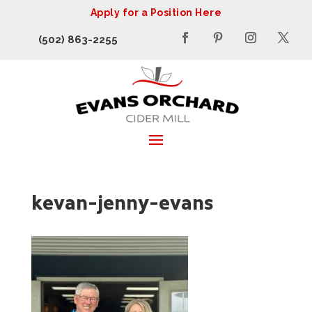
Apply for a Position Here
(502) 863-2255
kevan-jenny-evans