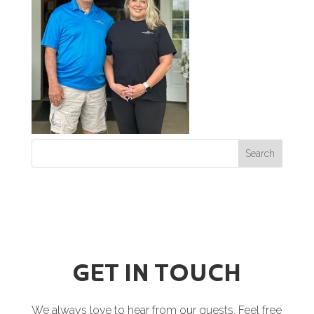
GET IN TOUCH
We always love to hear from our guests. Feel free