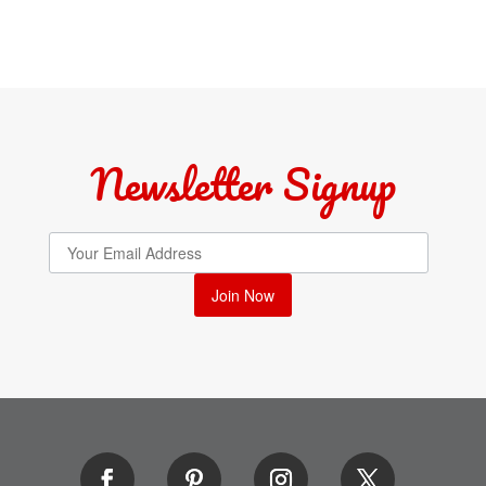
Newsletter Signup
Join Now