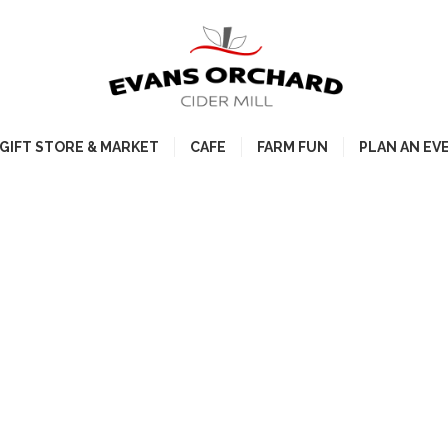
GIFT STORE & MARKET
CAFE
FARM FUN
PLAN AN EV