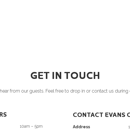
GET IN TOUCH
ear from our guests. Feel free to drop in or contact us during
RS
CONTACT EVANS 
10am – 5pm
Address