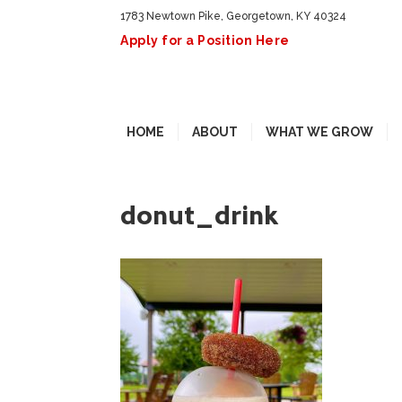
1783 Newtown Pike, Georgetown, KY 40324
Apply for a Position Here
HOME
ABOUT
WHAT WE GROW
donut_drink