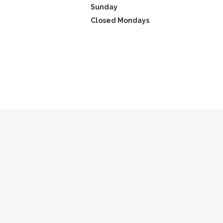
Sunday
Closed Mondays