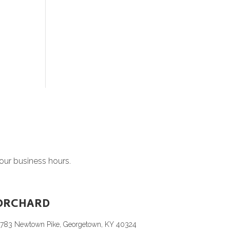
 our business hours.
ORCHARD
1783 Newtown Pike, Georgetown, KY 40324