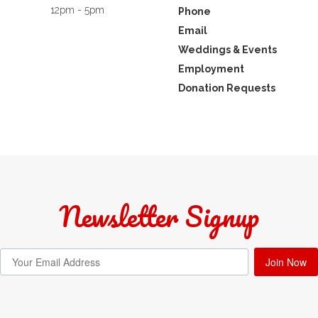
12pm - 5pm
Phone
Email
Weddings & Events
Employment
Donation Requests
Newsletter Signup
Join Now