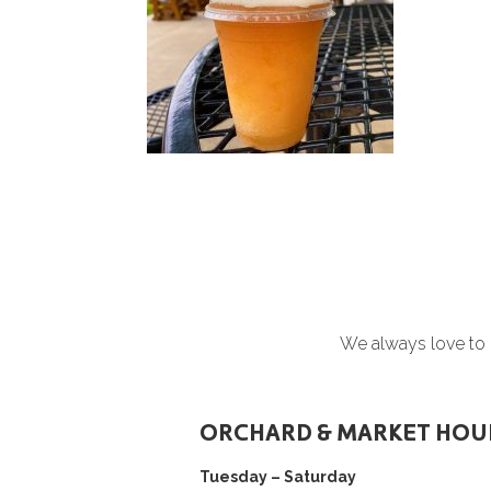
We always love to h
ORCHARD & MARKET HOU
Tuesday – Saturday