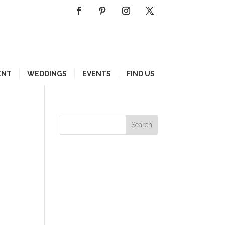
ENT
WEDDINGS
EVENTS
FIND US