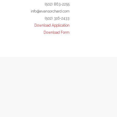
(502) 863-2255
info@evansorchard.com
(502) 316-2433
Download Application
Download Form