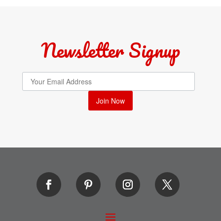
Newsletter Signup
Join Now