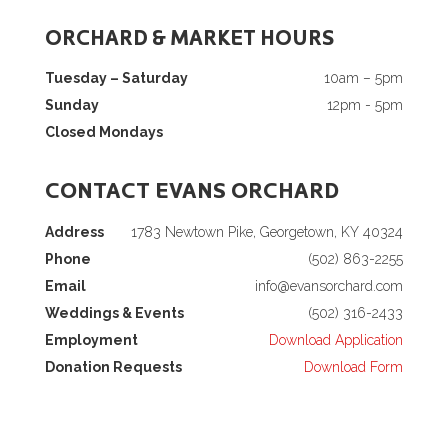
ORCHARD & MARKET HOURS
Tuesday – Saturday
10am – 5pm
Sunday
12pm - 5pm
Closed Mondays
CONTACT EVANS ORCHARD
Address
1783 Newtown Pike, Georgetown, KY 40324
Phone
(502) 863-2255
Email
info@evansorchard.com
Weddings & Events
(502) 316-2433
Employment
Download Application
Donation Requests
Download Form