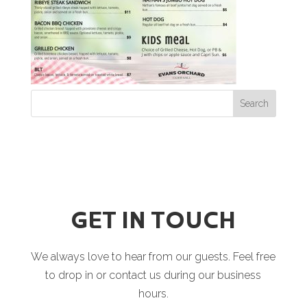
GET IN TOUCH
We always love to hear from our guests. Feel free
to drop in or contact us during our business
hours.