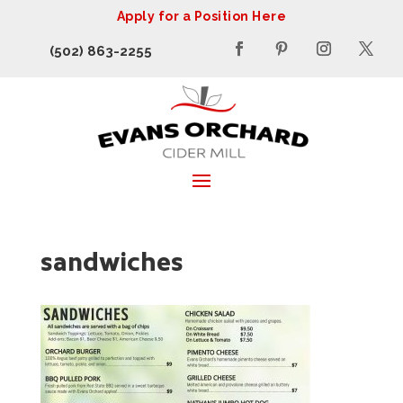
Apply for a Position Here
(502) 863-2255
sandwiches