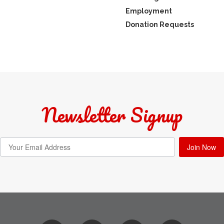
Employment
Donation Requests
Newsletter Signup
Join Now