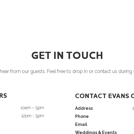
GET IN TOUCH
ear from our guests. Feel free to drop in or contact us during
RS
CONTACT EVANS 
10am – 5pm
Address
12pm - 5pm
Phone
Email
Weddings & Events