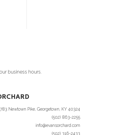
 our business hours.
ORCHARD
1783 Newtown Pike, Georgetown, KY 40324
(502) 863-2255
info@evansorchard.com
(502) 316-2433