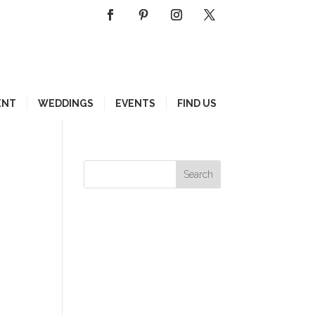
ENT
WEDDINGS
EVENTS
FIND US