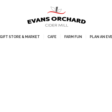
GIFT STORE & MARKET
CAFE
FARM FUN
PLAN AN EV