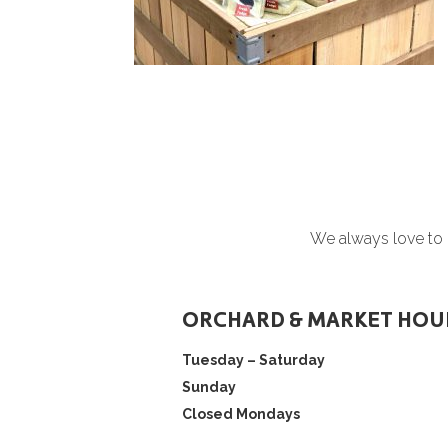
We always love to h
ORCHARD & MARKET HOU
Tuesday – Saturday
Sunday
Closed Mondays