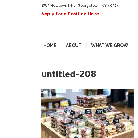
1783 Newtown Pike, Georgetown, KY 40324
Apply for a Position Here
HOME
ABOUT
WHAT WE GROW
untitled-208