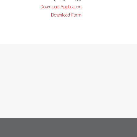
Download Application
Download Form