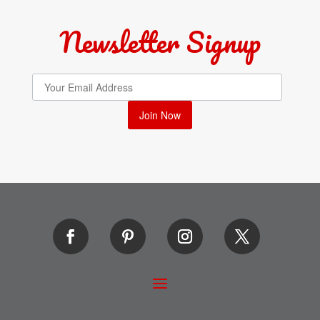
Newsletter Signup
Join Now