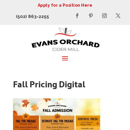
Apply for a Position Here
(502) 863-2255
Fall Pricing Digital