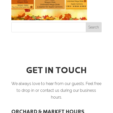
GET IN TOUCH
We always love to hear from our guests. Feel free
to drop in or contact us during our business
hours.
ORCHARD & MARKET HOURS