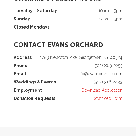
Tuesday – Saturday
10am – 5pm
Sunday
12pm - 5pm
Closed Mondays
CONTACT EVANS ORCHARD
Address
1783 Newtown Pike, Georgetown, KY 40324
Phone
(502) 863-2255
Email
info@evansorchard.com
Weddings & Events
(502) 316-2433
Employment
Download Application
Donation Requests
Download Form