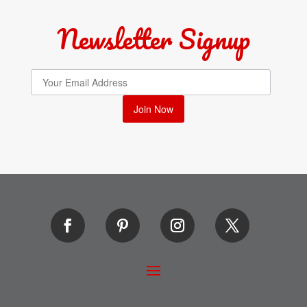
Newsletter Signup
Join Now