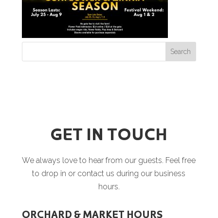
GET IN TOUCH
We always love to hear from our guests. Feel free
to drop in or contact us during our business
hours.
ORCHARD & MARKET HOURS