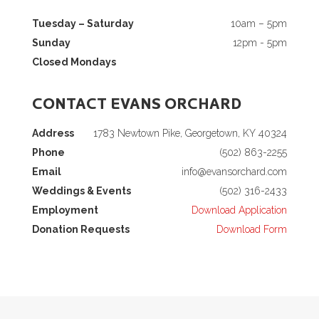
Tuesday – Saturday
10am – 5pm
Sunday
12pm - 5pm
Closed Mondays
CONTACT EVANS ORCHARD
Address
1783 Newtown Pike, Georgetown, KY 40324
Phone
(502) 863-2255
Email
info@evansorchard.com
Weddings & Events
(502) 316-2433
Employment
Download Application
Donation Requests
Download Form