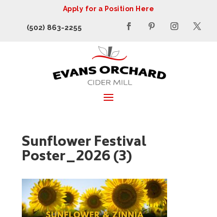
Apply for a Position Here
(502) 863-2255
Sunflower Festival
Poster_2026 (3)