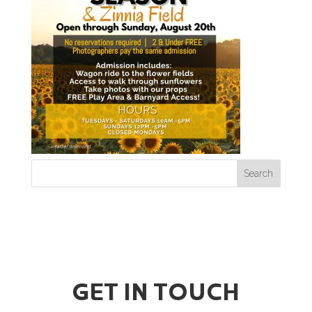
GET IN TOUCH