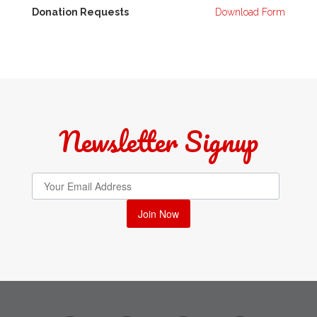
Donation Requests
Download Form
Newsletter Signup
Join Now