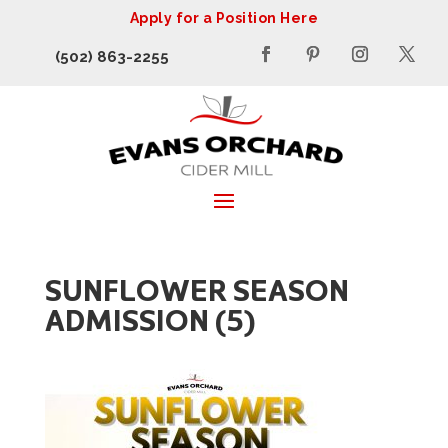
Apply for a Position Here
(502) 863-2255
SUNFLOWER SEASON
ADMISSION (5)