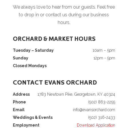
We always love to hear from our guests. Feel free
to drop in or contact us during our business
hours.
ORCHARD & MARKET HOURS
Tuesday – Saturday
10am – 5pm
Sunday
12pm - 5pm
Closed Mondays
CONTACT EVANS ORCHARD
Address
1783 Newtown Pike, Georgetown, KY 40324
Phone
(502) 863-2255
Email
info@evansorchard.com
Weddings & Events
(502) 316-2433
Employment
Download Application