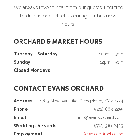
We always love to hear from our guests. Feel free
to drop in or contact us during our business
hours.
ORCHARD & MARKET HOURS
Tuesday – Saturday
10am – 5pm
Sunday
12pm - 5pm
Closed Mondays
CONTACT EVANS ORCHARD
Address
1783 Newtown Pike, Georgetown, KY 40324
Phone
(502) 863-2255
Email
info@evansorchard.com
Weddings & Events
(502) 316-2433
Employment
Download Application