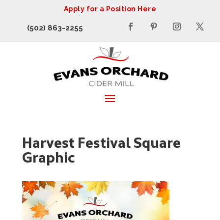
Apply for a Position Here
(502) 863-2255
Harvest Festival Square
Graphic