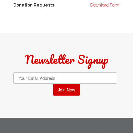
Donation Requests
Download Form
Newsletter Signup
Join Now