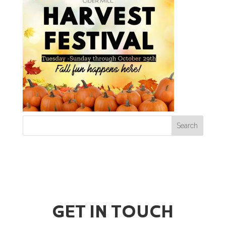
GET IN TOUCH