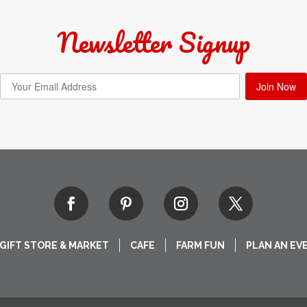
Newsletter Signup
Join Now
GIFT STORE & MARKET
CAFE
FARM FUN
PLAN AN EV