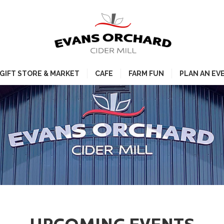
GIFT STORE & MARKET
CAFE
FARM FUN
PLAN AN EV