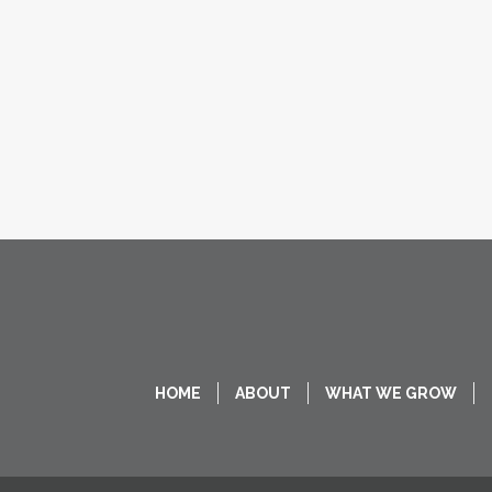
HOME
ABOUT
WHAT WE GROW