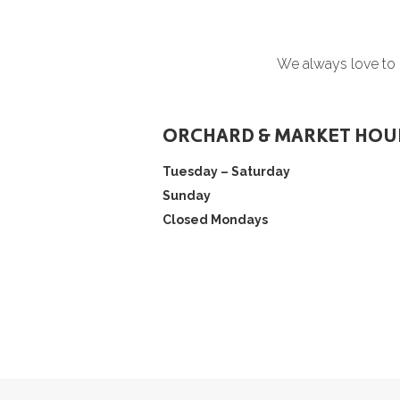
We always love to h
ORCHARD & MARKET HOU
Tuesday – Saturday
Sunday
Closed Mondays