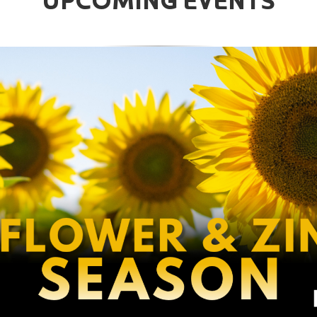
UPCOMING EVENTS