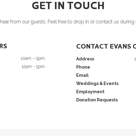
GET IN TOUCH
ear from our guests. Feel free to drop in or contact us during
RS
CONTACT EVANS 
10am – 5pm
Address
12pm - 5pm
Phone
Email
Weddings & Events
Employment
Donation Requests