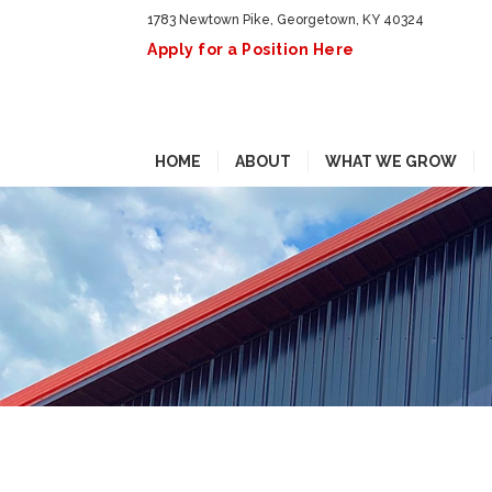
1783 Newtown Pike, Georgetown, KY 40324
Apply for a Position Here
HOME
ABOUT
WHAT WE GROW