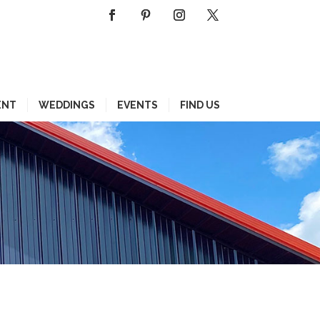
ENT
WEDDINGS
EVENTS
FIND US