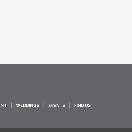
ENT
WEDDINGS
EVENTS
FIND US