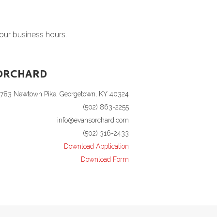
 our business hours.
ORCHARD
1783 Newtown Pike, Georgetown, KY 40324
(502) 863-2255
info@evansorchard.com
(502) 316-2433
Download Application
Download Form