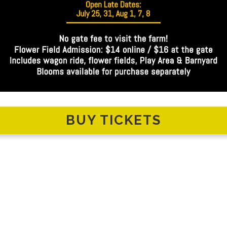
BUY TICKETS