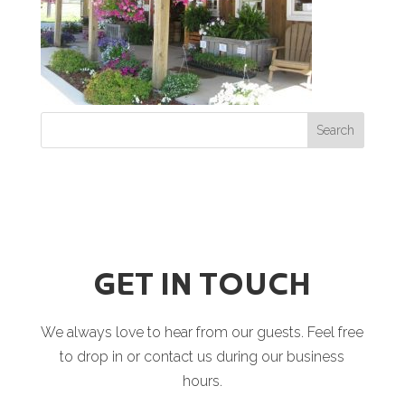
GET IN TOUCH
We always love to hear from our guests. Feel free
to drop in or contact us during our business
hours.