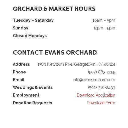
ORCHARD & MARKET HOURS
Tuesday – Saturday
10am – 5pm
Sunday
12pm - 5pm
Closed Mondays
CONTACT EVANS ORCHARD
Address
1783 Newtown Pike, Georgetown, KY 40324
Phone
(502) 863-2255
Email
info@evansorchard.com
Weddings & Events
(502) 316-2433
Employment
Download Application
Donation Requests
Download Form