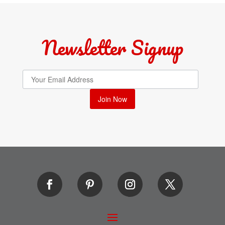
Newsletter Signup
Join Now