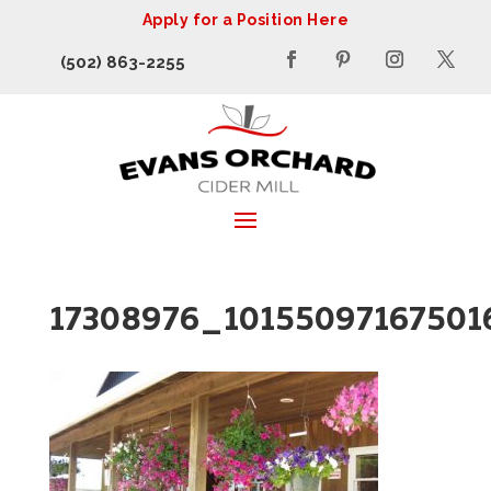
Apply for a Position Here
(502) 863-2255
17308976_1015509716750