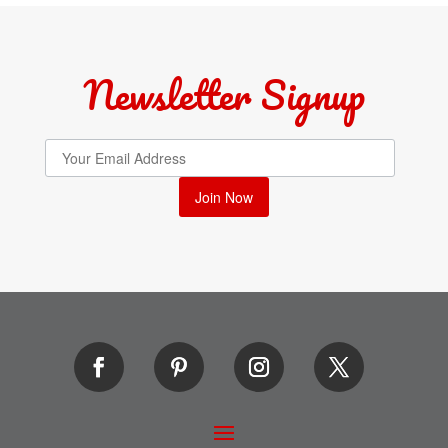
Newsletter Signup
Join Now