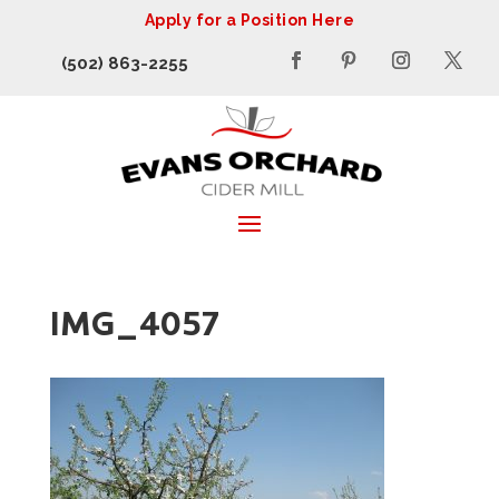
Apply for a Position Here
(502) 863-2255
IMG_4057