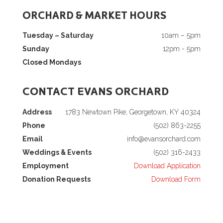
ORCHARD & MARKET HOURS
Tuesday – Saturday
10am – 5pm
Sunday
12pm - 5pm
Closed Mondays
CONTACT EVANS ORCHARD
Address
1783 Newtown Pike, Georgetown, KY 40324
Phone
(502) 863-2255
Email
info@evansorchard.com
Weddings & Events
(502) 316-2433
Employment
Download Application
Donation Requests
Download Form