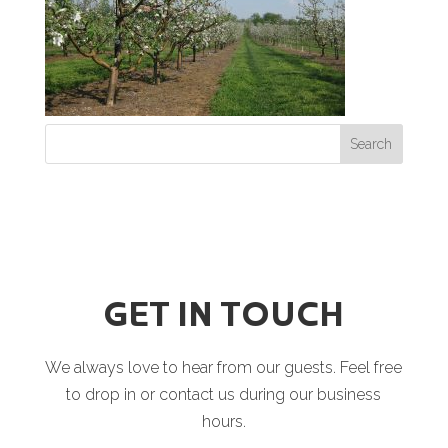
GET IN TOUCH
We always love to hear from our guests. Feel free
to drop in or contact us during our business
hours.